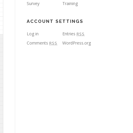
Survey
Training
ACCOUNT SETTINGS
Log in
Entries
RSS
Comments
WordPress.org
RSS