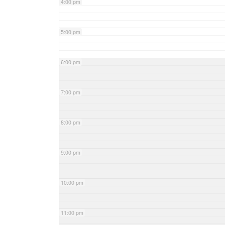
4:00 pm
5:00 pm
6:00 pm
7:00 pm
8:00 pm
9:00 pm
10:00 pm
11:00 pm