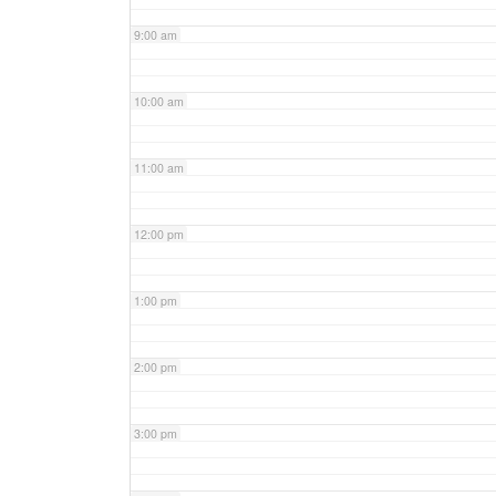
9:00 am
10:00 am
11:00 am
12:00 pm
1:00 pm
2:00 pm
3:00 pm