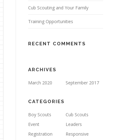
Cub Scouting and Your Family
Training Opportunities
RECENT COMMENTS
ARCHIVES
March 2020
September 2017
CATEGORIES
Boy Scouts
Cub Scouts
Event
Leaders
Registration
Responsive