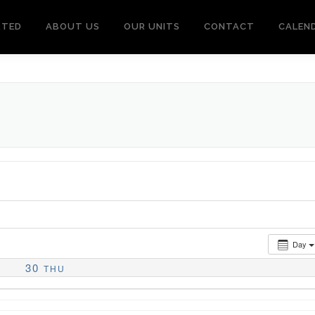
RTED
ABOUT US
OUR UNITS
CONTACT
CALEN
Day
30
THU