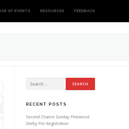
DAR OF EVENTS
RESOURCES
FEEDBACK
Search
for:
RECENT POSTS
Second Chance Sunday Pinewood
Derby Pre-Registration