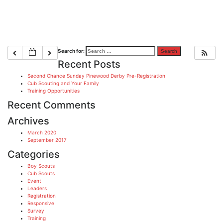
Search for:
Recent Posts
Second Chance Sunday Pinewood Derby Pre-Registration
Cub Scouting and Your Family
Training Opportunities
Recent Comments
Archives
March 2020
September 2017
Categories
Boy Scouts
Cub Scouts
Event
Leaders
Registration
Responsive
Survey
Training