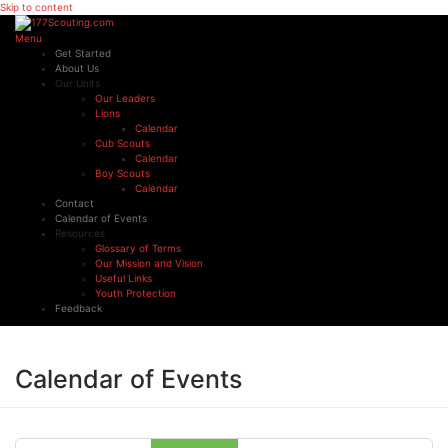
Skip to content
Menu
Get Started
About Us
Our Units
Our Leaders
Lions
Calendar
Cub Scouts
Calendar
Boy Scouts
Calendar
Contact
Calendar of Events
Resources
Glossary of Terms
Our Mission and Vision
Useful Links
Youth Protection
Feedback
Calendar of Events