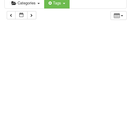
Categories
Tags