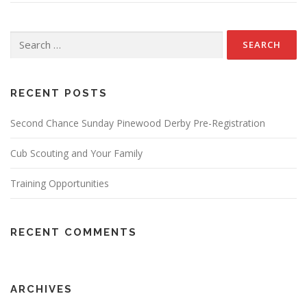
Search
for:
RECENT POSTS
Second Chance Sunday Pinewood Derby Pre-Registration
Cub Scouting and Your Family
Training Opportunities
RECENT COMMENTS
ARCHIVES