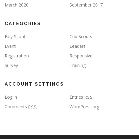
March 2020
September 2017
CATEGORIES
Boy Scouts
Cub Scouts
Event
Leaders
Registration
Responsive
Survey
Training
ACCOUNT SETTINGS
Log in
Entries
RSS
Comments
WordPress.org
RSS