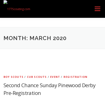
Skip
to
Menu
content
GET STARTED
ABOUT US
OUR UNITS
MONTH: MARCH 2020
CONTACT
CALENDAR OF EVENTS
RESOURCES
FEEDBACK
BOY SCOUTS
/
CUB SCOUTS
/
EVENT
/
REGISTRATION
Second Chance Sunday Pinewood Derby
Pre-Registration