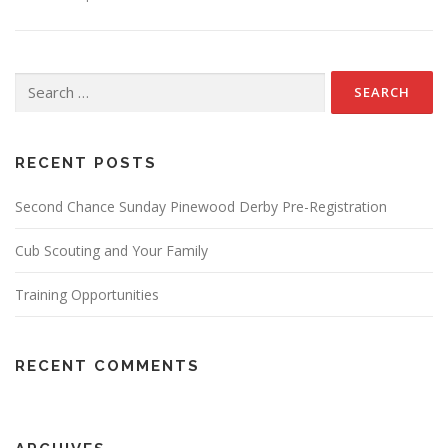
Search
for:
RECENT POSTS
Second Chance Sunday Pinewood Derby Pre-Registration
Cub Scouting and Your Family
Training Opportunities
RECENT COMMENTS