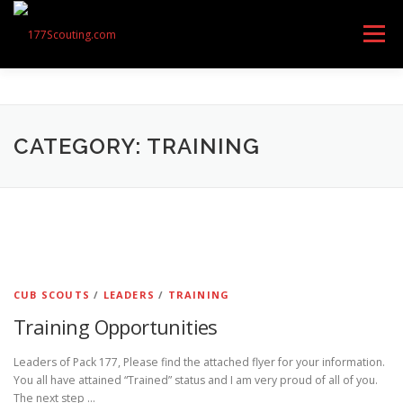
Skip
to
Menu
content
GET STARTED
ABOUT US
OUR UNITS
CATEGORY: TRAINING
CONTACT
CALENDAR OF EVENTS
RESOURCES
FEEDBACK
CUB SCOUTS
/
LEADERS
/
TRAINING
Training Opportunities
Leaders of Pack 177, Please find the attached flyer for your information.
You all have attained “Trained” status and I am very proud of all of you.
The next step …