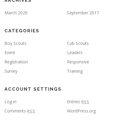
ARCHIVES
March 2020
September 2017
CATEGORIES
Boy Scouts
Cub Scouts
Event
Leaders
Registration
Responsive
Survey
Training
ACCOUNT SETTINGS
Log in
Entries
RSS
Comments
WordPress.org
RSS