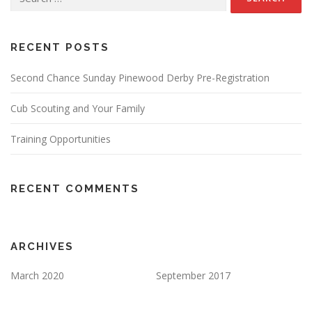
for:
RECENT POSTS
Second Chance Sunday Pinewood Derby Pre-Registration
Cub Scouting and Your Family
Training Opportunities
RECENT COMMENTS
ARCHIVES
March 2020
September 2017