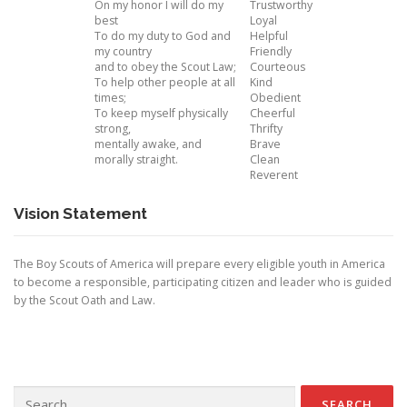
On my honor I will do my
Trustworthy
best
Loyal
To do my duty to God and
Helpful
my country
Friendly
and to obey the Scout Law;
Courteous
To help other people at all
Kind
times;
Obedient
To keep myself physically
Cheerful
strong,
Thrifty
mentally awake, and
Brave
morally straight.
Clean
Reverent
Vision Statement
The Boy Scouts of America will prepare every eligible youth in America
to become a responsible, participating citizen and leader who is guided
by the Scout Oath and Law.
Search