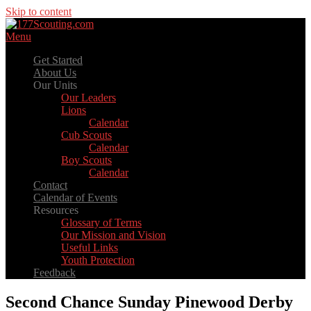
Skip to content
Menu
Get Started
About Us
Our Units
Our Leaders
Lions
Calendar
Cub Scouts
Calendar
Boy Scouts
Calendar
Contact
Calendar of Events
Resources
Glossary of Terms
Our Mission and Vision
Useful Links
Youth Protection
Feedback
Second Chance Sunday Pinewood Derby