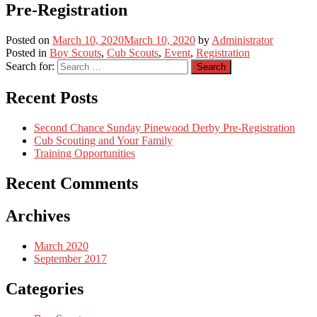
Pre-Registration
Posted on
March 10, 2020
March 10, 2020
by
Administrator
Posted in
Boy Scouts
,
Cub Scouts
,
Event
,
Registration
Search for:
Recent Posts
Second Chance Sunday Pinewood Derby Pre-Registration
Cub Scouting and Your Family
Training Opportunities
Recent Comments
Archives
March 2020
September 2017
Categories