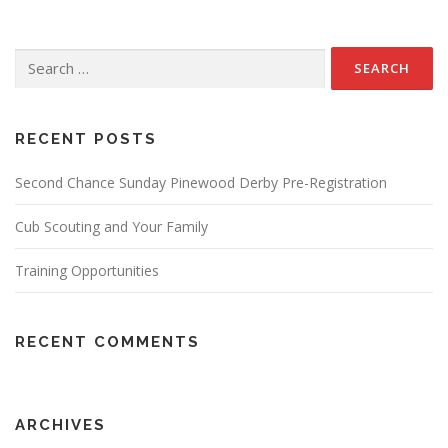
Search
for:
RECENT POSTS
Second Chance Sunday Pinewood Derby Pre-Registration
Cub Scouting and Your Family
Training Opportunities
RECENT COMMENTS
ARCHIVES