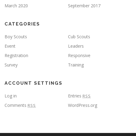
March 2020
September 2017
CATEGORIES
Boy Scouts
Cub Scouts
Event
Leaders
Registration
Responsive
Survey
Training
ACCOUNT SETTINGS
Log in
Entries
RSS
Comments
WordPress.org
RSS