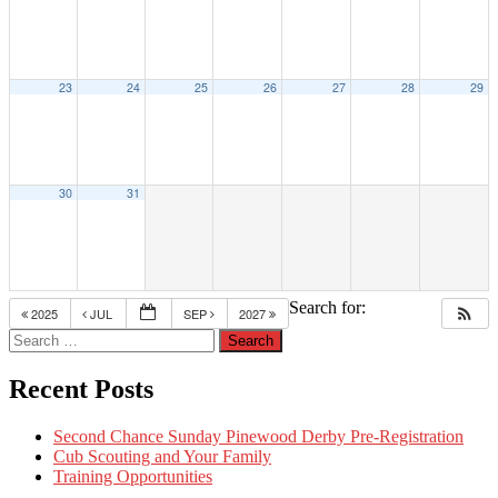
23
24
25
26
27
28
29
30
31
Search for:
2025
JUL
SEP
2027
Recent Posts
Second Chance Sunday Pinewood Derby Pre-Registration
Cub Scouting and Your Family
Training Opportunities