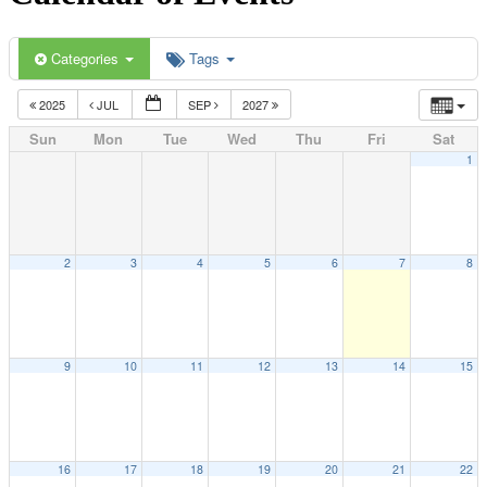
Categories
Tags
2025
JUL
SEP
2027
Sun
Mon
Tue
Wed
Thu
Fri
Sat
1
2
3
4
5
6
7
8
9
10
11
12
13
14
15
16
17
18
19
20
21
22