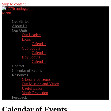
Skip to content
Menu
Get Started
About Us
Our Units
Our Leaders
Lions
Calendar
Cub Scouts
Calendar
Boy Scouts
Calendar
Contact
Calendar of Events
Resources
Glossary of Terms
Our Mission and Vision
Useful Links
Youth Protection
Feedback
Calendar of Events