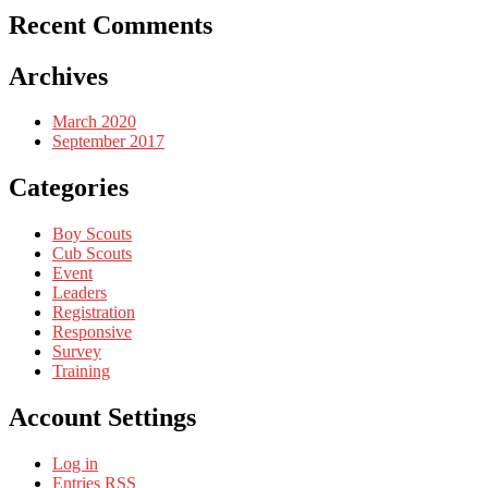
Recent Comments
Archives
March 2020
September 2017
Categories
Boy Scouts
Cub Scouts
Event
Leaders
Registration
Responsive
Survey
Training
Account Settings
Log in
Entries
RSS