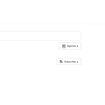
Agenda
Subscribe