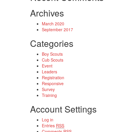
Archives
March 2020
September 2017
Categories
Boy Scouts
Cub Scouts
Event
Leaders
Registration
Responsive
Survey
Training
Account Settings
Log in
Entries
RSS
Comments
RSS