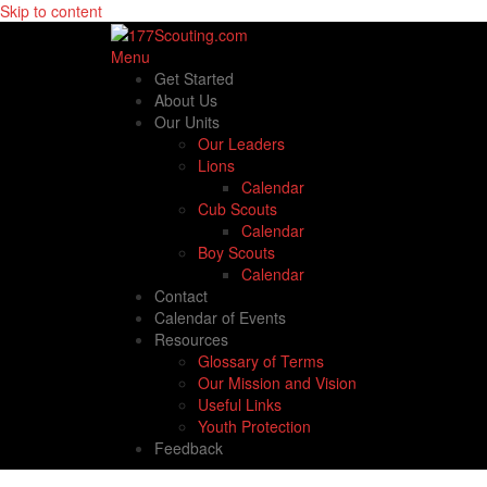
Skip to content
Menu
Get Started
About Us
Our Units
Our Leaders
Lions
Calendar
Cub Scouts
Calendar
Boy Scouts
Calendar
Contact
Calendar of Events
Resources
Glossary of Terms
Our Mission and Vision
Useful Links
Youth Protection
Feedback