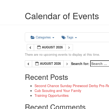
Calendar of Events
Categories
Tags
AUGUST 2026
There are no upcoming events to display at this time.
AUGUST 2026
Search for:
Recent Posts
Second Chance Sunday Pinewood Derby Pre-Reg
Cub Scouting and Your Family
Training Opportunities
Recent Comments