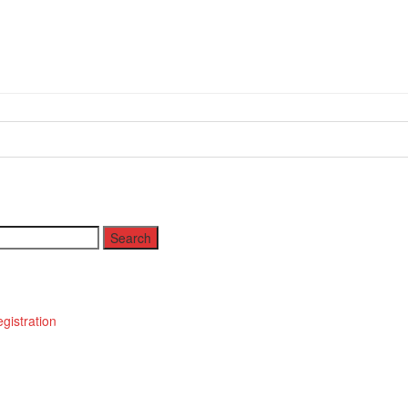
istration