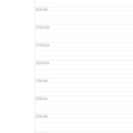
9:00 am
10:00 am
11:00 am
12:00 pm
1:00 pm
2:00 pm
3:00 pm