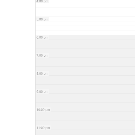
4:00 pm
5:00 pm
6:00 pm
7:00 pm
8:00 pm
9:00 pm
10:00 pm
11:00 pm