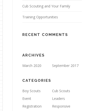
Cub Scouting and Your Family
Training Opportunities
RECENT COMMENTS
ARCHIVES
March 2020
September 2017
CATEGORIES
Boy Scouts
Cub Scouts
Event
Leaders
Registration
Responsive