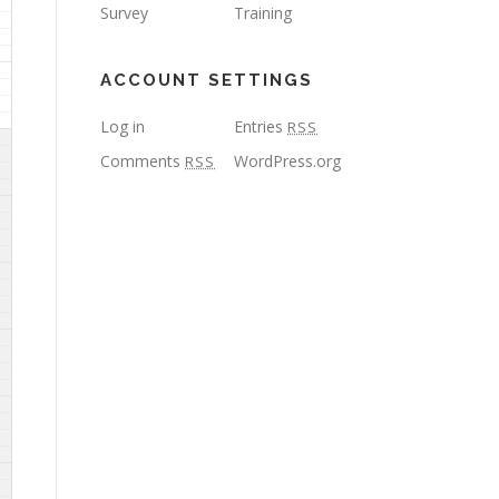
Survey
Training
ACCOUNT SETTINGS
Log in
Entries
RSS
Comments
WordPress.org
RSS