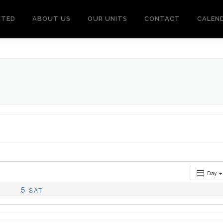
RTED
ABOUT US
OUR UNITS
CONTACT
CALEN
Day
5
SAT