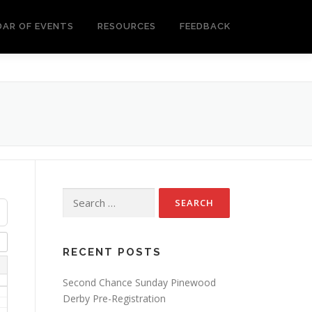
DAR OF EVENTS
RESOURCES
FEEDBACK
Search
for:
RECENT POSTS
Second Chance Sunday Pinewood
Derby Pre-Registration