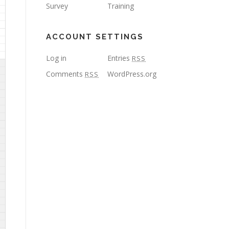
Survey
Training
ACCOUNT SETTINGS
Log in
Entries
RSS
Comments
WordPress.org
RSS