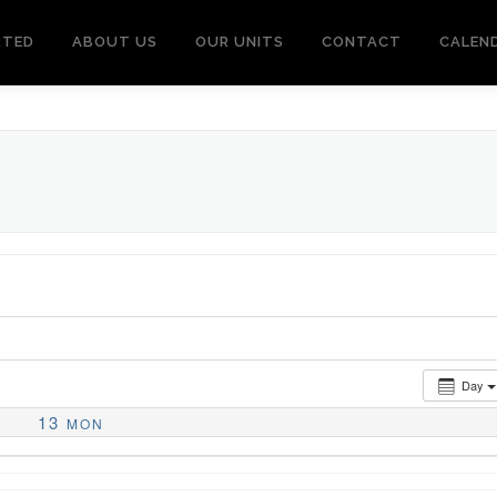
RTED
ABOUT US
OUR UNITS
CONTACT
CALEN
Day
13
MON