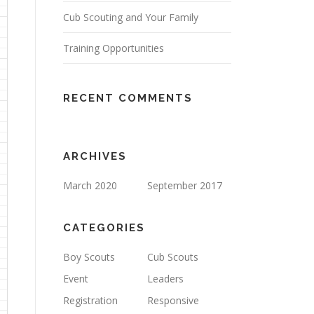
Cub Scouting and Your Family
Training Opportunities
RECENT COMMENTS
ARCHIVES
March 2020
September 2017
CATEGORIES
Boy Scouts
Cub Scouts
Event
Leaders
Registration
Responsive