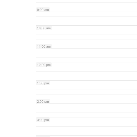
9:00 am
10:00 am
11:00 am
12:00 pm
1:00 pm
2:00 pm
3:00 pm