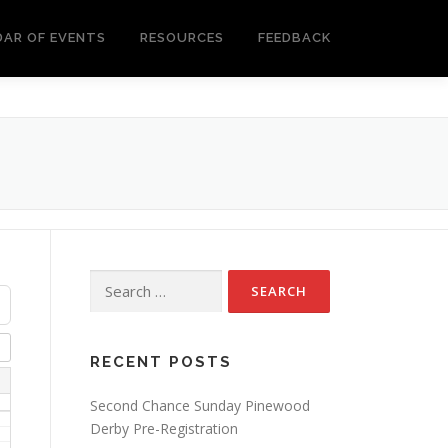
DAR OF EVENTS
RESOURCES
FEEDBACK
Search
for:
RECENT POSTS
Second Chance Sunday Pinewood
Derby Pre-Registration