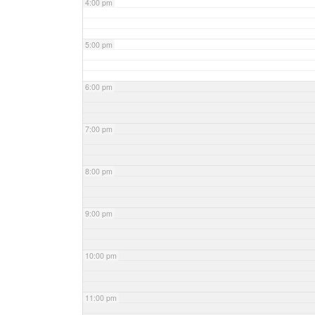
4:00 pm
5:00 pm
6:00 pm
7:00 pm
8:00 pm
9:00 pm
10:00 pm
11:00 pm