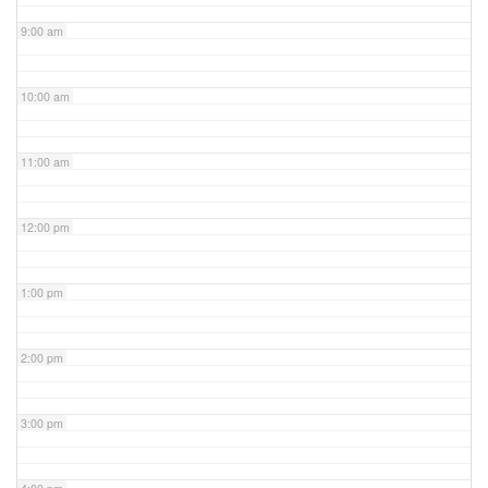
9:00 am
10:00 am
11:00 am
12:00 pm
1:00 pm
2:00 pm
3:00 pm