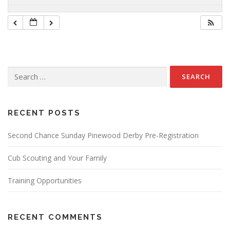
Search
for:
RECENT POSTS
Second Chance Sunday Pinewood Derby Pre-Registration
Cub Scouting and Your Family
Training Opportunities
RECENT COMMENTS