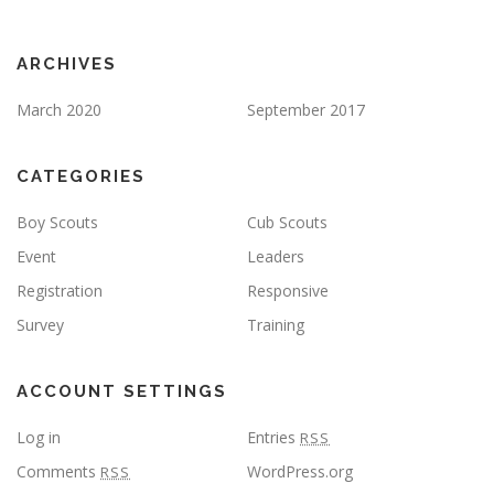
ARCHIVES
March 2020
September 2017
CATEGORIES
Boy Scouts
Cub Scouts
Event
Leaders
Registration
Responsive
Survey
Training
ACCOUNT SETTINGS
Log in
Entries
RSS
Comments
WordPress.org
RSS