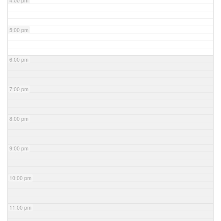
4:00 pm
5:00 pm
6:00 pm
7:00 pm
8:00 pm
9:00 pm
10:00 pm
11:00 pm