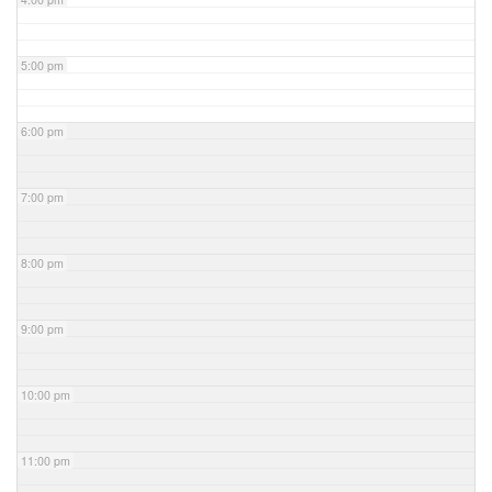
5:00 pm
6:00 pm
7:00 pm
8:00 pm
9:00 pm
10:00 pm
11:00 pm