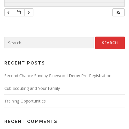
Search
for:
RECENT POSTS
Second Chance Sunday Pinewood Derby Pre-Registration
Cub Scouting and Your Family
Training Opportunities
RECENT COMMENTS