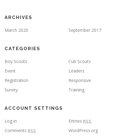
ARCHIVES
March 2020
September 2017
CATEGORIES
Boy Scouts
Cub Scouts
Event
Leaders
Registration
Responsive
Survey
Training
ACCOUNT SETTINGS
Log in
Entries
RSS
Comments
WordPress.org
RSS