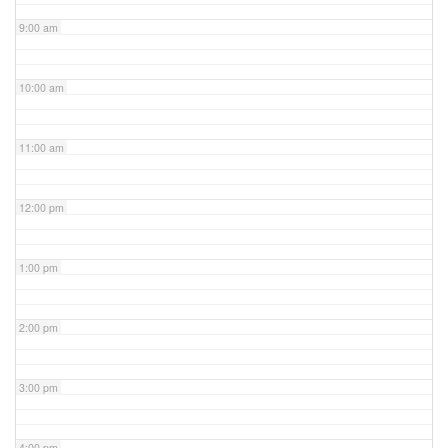
9:00 am
10:00 am
11:00 am
12:00 pm
1:00 pm
2:00 pm
3:00 pm
4:00 pm